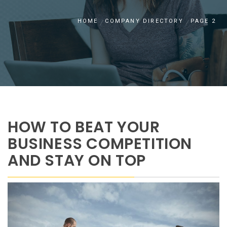
HOME
COMPANY DIRECTORY
PAGE 2
HOW TO BEAT YOUR
BUSINESS COMPETITION
AND STAY ON TOP