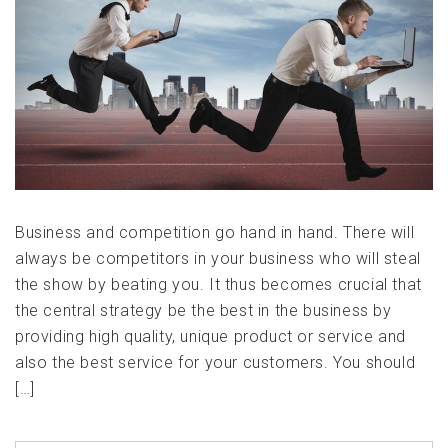
Business and competition go hand in hand. There will
always be competitors in your business who will steal
the show by beating you. It thus becomes crucial that
the central strategy be the best in the business by
providing high quality, unique product or service and
also the best service for your customers. You should
[…]