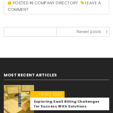
POSTED IN
COMPANY DIRECTORY
LEAVE A
COMMENT
Posts
Newer posts
navigation
MOST RECENT ARTICLES
1
14 Oct 2023
Exploring SaaS Billing Challenges
for Success With Solutions