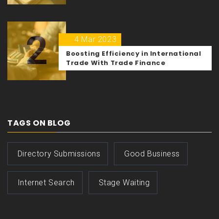
2
4 Mar 2023
Boosting Efficiency in International
Trade With Trade Finance
TAGS ON BLOG
Directory Submissions
Good Business
Internet Search
Stage Waiting