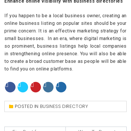
Enhance online visibility with business directories
If you happen to be a local business owner, creating an
online business listing on popular sites should be your
prime concern. It is an effective marketing strategy for
small businesses. In an era, where digital marketing is
so prominent, business listings help local companies
in strengthening online presence. You will also be able
to create a broad customer base as people will be able
to find you on online platforms.
POSTED IN
BUSINESS DIRECTORY