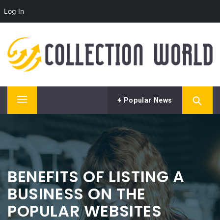
Log In
Skip
LIST YOUR BUSINESS AT
to
COLLECTION WORLD AND
content
NEVER LOOK BACK
Get into the best business directory to watch your
business skyrocket to the very top.
Popular News
Primary
Menu
BENEFITS OF LISTING A
BUSINESS ON THE
POPULAR WEBSITES