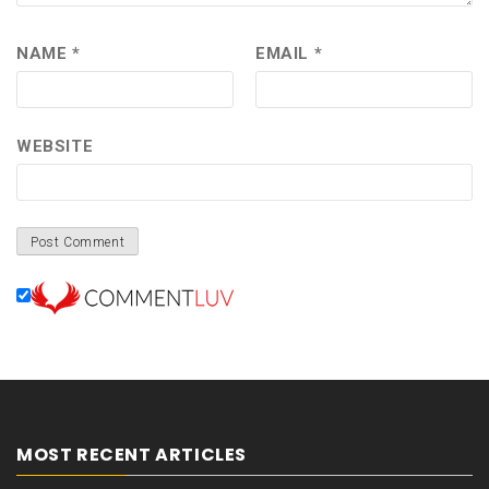
NAME
*
EMAIL
*
WEBSITE
MOST RECENT ARTICLES