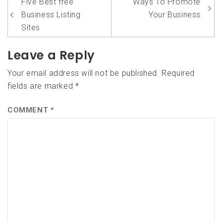
Post
Five Best free
Ways To Promote
navigation
Business Listing
Your Business
Sites
Leave a Reply
Your email address will not be published.
Required
fields are marked
*
COMMENT
*