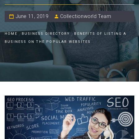
June 11, 2019
Collectionworld Team
HOME
BUSINESS DIRECTORY
BENEFITS OF LISTING A
BUSINESS ON THE POPULAR WEBSITES