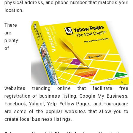
physical address, and phone number that matches your
location.
There
are
plenty
of
websites trending online that facilitate free
registration of business listing. Google My Business,
Facebook, Yahoo!, Yelp, Yellow Pages, and Foursquare
are some of the popular websites that allow you to
create local business listings.