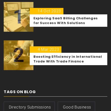
1
14 Oct 2023
Exploring SaaS Billing Challenges
for Success With Solutions
2
4 Mar 2023
Boosting Efficiency in International
Trade With Trade Finance
TAGS ON BLOG
Directory Submissions
Good Business