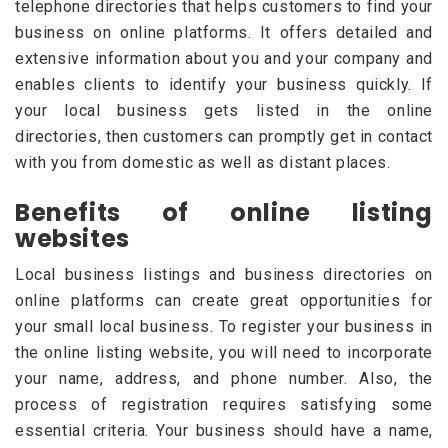
telephone directories that helps customers to find your
business on online platforms. It offers detailed and
extensive information about you and your company and
enables clients to identify your business quickly. If
your local business gets listed in the online
directories, then customers can promptly get in contact
with you from domestic as well as distant places.
Benefits of online listing
websites
Local business listings and business directories on
online platforms can create great opportunities for
your small local business. To register your business in
the online listing website, you will need to incorporate
your name, address, and phone number. Also, the
process of registration requires satisfying some
essential criteria. Your business should have a name,