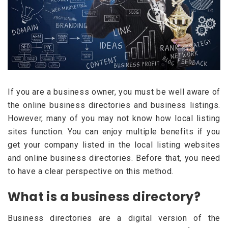
If you are a business owner, you must be well aware of
the online business directories and business listings.
However, many of you may not know how local listing
sites function. You can enjoy multiple benefits if you
get your company listed in the local listing websites
and online business directories. Before that, you need
to have a clear perspective on this method.
What is a business directory?
Business directories are a digital version of the